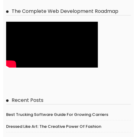
The Complete Web Development Roadmap
Recent Posts
Best Trucking Software Guide For Growing Carriers
Dressed Like Art: The Creative Power Of Fashion