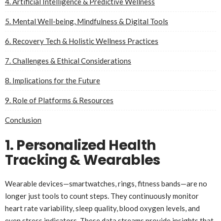
4. Artificial Intelligence & Predictive Wellness
5. Mental Well-being, Mindfulness & Digital Tools
6. Recovery Tech & Holistic Wellness Practices
7. Challenges & Ethical Considerations
8. Implications for the Future
9. Role of Platforms & Resources
Conclusion
1. Personalized Health
Tracking & Wearables
Wearable devices—smartwatches, rings, fitness bands—are no
longer just tools to count steps. They continuously monitor
heart rate variability, sleep quality, blood oxygen levels, and
even stress indicators. These data streams provide insights that