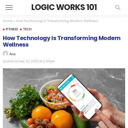
LOGIC WORKS 101
Home
»
How Technology Is Transforming Modern Wellness
FITNESS
TECH
How Technology Is Transforming Modern
Wellness
Ana
posted on
Sep. 12, 2025 at 2:04 pm