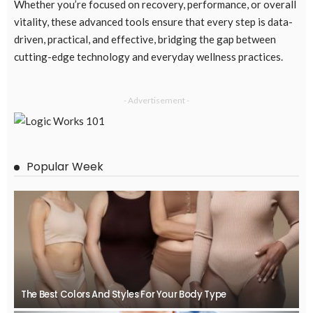
Whether you’re focused on recovery, performance, or overall
vitality, these advanced tools ensure that every step is data-
driven, practical, and effective, bridging the gap between
cutting-edge technology and everyday wellness practices.
- Advertisement -
Popular Week
The Best Colors And Styles For Your Body Type