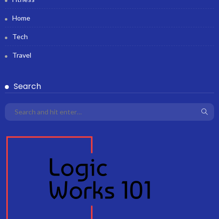
Home
Tech
Travel
Search