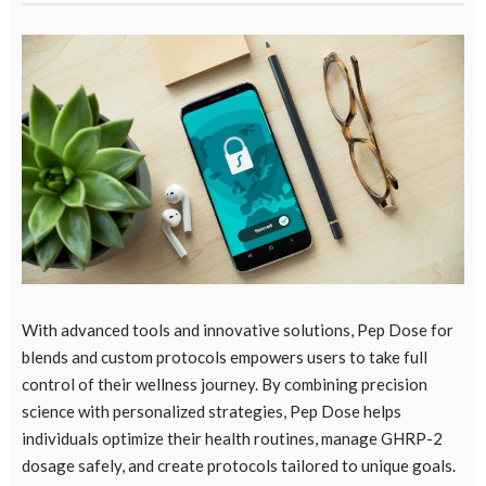
With advanced tools and innovative solutions,
Pep Dose for
blends
and custom protocols empowers users to take full
control of their wellness journey. By combining precision
science with personalized strategies, Pep Dose helps
individuals optimize their health routines, manage GHRP-2
dosage safely, and create protocols tailored to unique goals.