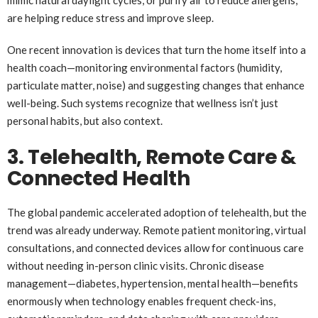
mimic natural daylight cycles, or purify air to reduce allergens,
are helping reduce stress and improve sleep.
One recent innovation is devices that turn the home itself into a
health coach—monitoring environmental factors (humidity,
particulate matter, noise) and suggesting changes that enhance
well-being. Such systems recognize that wellness isn’t just
personal habits, but also context.
3. Telehealth, Remote Care &
Connected Health
The global pandemic accelerated adoption of telehealth, but the
trend was already underway. Remote patient monitoring, virtual
consultations, and connected devices allow for continuous care
without needing in-person clinic visits. Chronic disease
management—diabetes, hypertension, mental health—benefits
enormously when technology enables frequent check-ins,