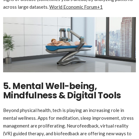
across large datasets.
World Economic Forum
+1
5. Mental Well-being,
Mindfulness & Digital Tools
Beyond physical health, tech is playing an increasing role in
mental wellness. Apps for meditation, sleep improvement, stress
management are proliferating. Neurofeedback, virtual reality
(VR) guided therapy, and biofeedback are offering new ways to