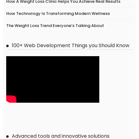
How A Weight Loss Clinic Helps You Achieve Real Results
How Technology Is Transforming Modern Wellness
The Weight Loss Trend Everyone’s Talking About
100+ Web Development Things you Should Know
Advanced tools and innovative solutions