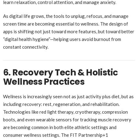
learn relaxation, control attention, and manage anxiety.
As digital life grows, the tools to unplug, refocus, and manage
screen time are becoming essential to wellness. The design of
apps is shifting not just toward more features, but toward better
“digital health hygiene”—helping users avoid burnout from
constant connectivity.
6. Recovery Tech & Holistic
Wellness Practices
Wellness is increasingly seen not as just activity plus diet, but as
including recovery: rest, regeneration, and rehabilitation.
Technologies like red light therapy, cryotherapy, compression
boots, and even wearable sensors for tracking muscle recovery
are becoming common in both elite athletic settings and
consumer wellness settings.
The FIT Partnership
+1