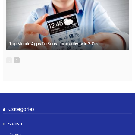
Top Mobile Apps To Boost Productivity In 2025
Categories
Fashion
Fitness