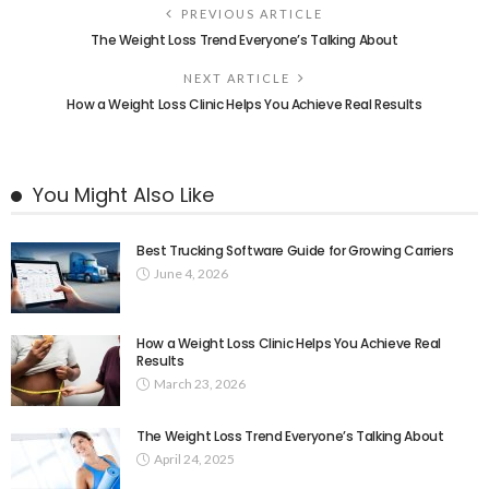
PREVIOUS ARTICLE
The Weight Loss Trend Everyone’s Talking About
NEXT ARTICLE
How a Weight Loss Clinic Helps You Achieve Real Results
You Might Also Like
Best Trucking Software Guide for Growing Carriers
June 4, 2026
How a Weight Loss Clinic Helps You Achieve Real
Results
March 23, 2026
The Weight Loss Trend Everyone’s Talking About
April 24, 2025