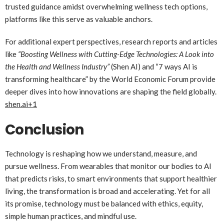
trusted guidance amidst overwhelming wellness tech options,
platforms like this serve as valuable anchors.
For additional expert perspectives, research reports and articles
like
“Boosting Wellness with Cutting-Edge Technologies: A Look into
the Health and Wellness Industry”
(Shen AI) and “7 ways AI is
transforming healthcare” by the World Economic Forum provide
deeper dives into how innovations are shaping the field globally.
shen.ai
+1
Conclusion
Technology is reshaping how we understand, measure, and
pursue wellness. From wearables that monitor our bodies to AI
that predicts risks, to smart environments that support healthier
living, the transformation is broad and accelerating. Yet for all
its promise, technology must be balanced with ethics, equity,
simple human practices, and mindful use.