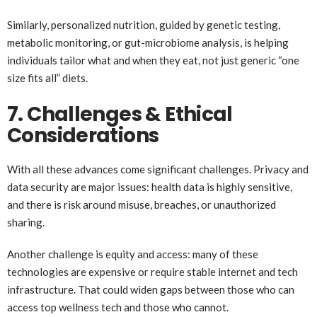
Similarly, personalized nutrition, guided by genetic testing,
metabolic monitoring, or gut-microbiome analysis, is helping
individuals tailor what and when they eat, not just generic “one
size fits all” diets.
7. Challenges & Ethical
Considerations
With all these advances come significant challenges. Privacy and
data security are major issues: health data is highly sensitive,
and there is risk around misuse, breaches, or unauthorized
sharing.
Another challenge is equity and access: many of these
technologies are expensive or require stable internet and tech
infrastructure. That could widen gaps between those who can
access top wellness tech and those who cannot.