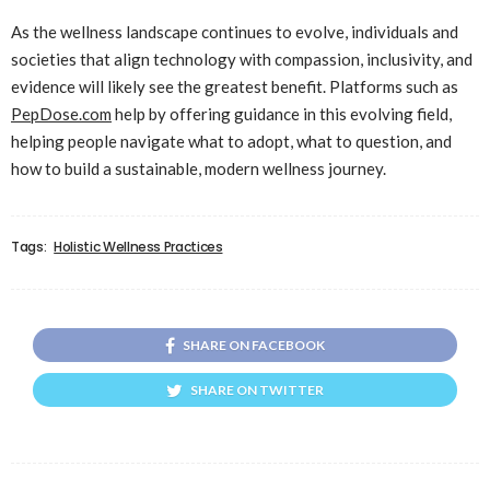
As the wellness landscape continues to evolve, individuals and
societies that align technology with compassion, inclusivity, and
evidence will likely see the greatest benefit. Platforms such as
PepDose.com
help by offering guidance in this evolving field,
helping people navigate what to adopt, what to question, and
how to build a sustainable, modern wellness journey.
Tags:
Holistic Wellness Practices
SHARE ON FACEBOOK
SHARE ON TWITTER