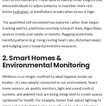
allow individuals to adjust behavior in real time: more rest,
better
hydration
, or mindfulness breaks when stress is high.
The quantified self movement has matured: rather than simply
tracking metrics, platforms now help interpret them. Algorithms
analyze trends over weeks or months, flagging potentially
harmful patterns (e.g. rising resting heart rate, disturbed sleep),
and nudging users toward preventive measures.
2. Smart Homes &
Environmental Monitoring
Wellness is no longer confined to what happens inside our
bodies—it’s also deeply connected to our environment. Smart
home sensors, air quality monitors, light and sound control
systems, and ambient tech are being integrated to create spaces
optimized for health. For example, homes that adjust lighting to