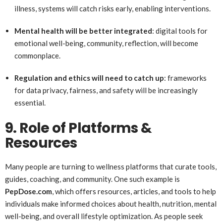
illness, systems will catch risks early, enabling interventions.
Mental health will be better integrated
: digital tools for
emotional well-being, community, reflection, will become
commonplace.
Regulation and ethics will need to catch up
: frameworks
for data privacy, fairness, and safety will be increasingly
essential.
9. Role of Platforms &
Resources
Many people are turning to wellness platforms that curate tools,
guides, coaching, and community. One such example is
PepDose.com
, which offers resources, articles, and tools to help
individuals make informed choices about health, nutrition, mental
well-being, and overall lifestyle optimization. As people seek