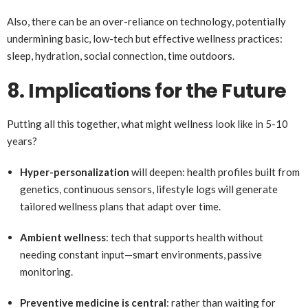
Also, there can be an over-reliance on technology, potentially
undermining basic, low-tech but effective wellness practices:
sleep, hydration, social connection, time outdoors.
8. Implications for the Future
Putting all this together, what might wellness look like in 5-10
years?
Hyper-personalization
will deepen: health profiles built from
genetics, continuous sensors, lifestyle logs will generate
tailored wellness plans that adapt over time.
Ambient wellness
: tech that supports health without
needing constant input—smart environments, passive
monitoring.
Preventive medicine is central
: rather than waiting for