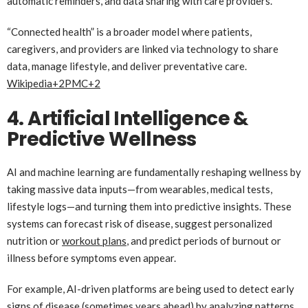
automatic reminders, and data sharing with care providers.
“Connected health” is a broader model where patients,
caregivers, and providers are linked via technology to share
data, manage lifestyle, and deliver preventative care.
Wikipedia
+2
PMC
+2
4. Artificial Intelligence &
Predictive Wellness
AI and machine learning are fundamentally reshaping wellness by
taking massive data inputs—from wearables, medical tests,
lifestyle logs—and turning them into predictive insights. These
systems can forecast risk of disease, suggest personalized
nutrition or
workout plans
, and predict periods of burnout or
illness before symptoms even appear.
For example, AI-driven platforms are being used to detect early
signs of disease (sometimes years ahead) by analyzing patterns