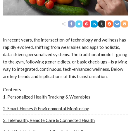
In recent years, the intersection of technology and wellness has
rapidly evolved, shifting from wearables and apps to holistic,
data-driven, personalized systems. The traditional model—going
to the gym, following generic diets, or basic check-ups—is giving
way to integrated, continuous, tech-enhanced wellness. Below
are key trends and implications of this transformation.
Contents
1. Personalized Health Tracking & Wearables
2. Smart Homes & Environmental Monitoring
3. Telehealth, Remote Care & Connected Health