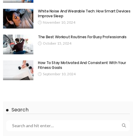
White Noise And Wearable Tech: How Smart Devices
Improve Sleep
November 10, 2024
The Best Workout Routines For Busy Professionals
October 15, 2024
How To Stay Motivated And Consistent With Your
Fitness Goals
September 10, 2024
Search