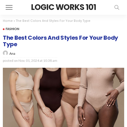
LOGIC WORKS 101
Home
»
The Best Colors And Styles For Your Body Type
FASHION
The Best Colors And Styles For Your Body
Type
Ana
posted on
Nov. 01, 2024 at 10:38 am