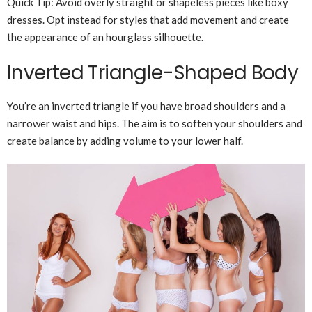
Quick Tip: Avoid overly straight or shapeless pieces like boxy
dresses. Opt instead for styles that add movement and create
the appearance of an hourglass silhouette.
Inverted Triangle-Shaped Body
You’re an inverted triangle if you have broad shoulders and a
narrower waist and hips. The aim is to soften your shoulders and
create balance by adding volume to your lower half.