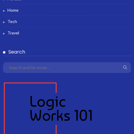
Home
Tech
Travel
Search