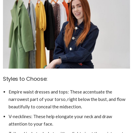
Styles to Choose:
Empire waist dresses and tops: These accentuate the
narrowest part of your torso, right below the bust, and flow
beautifully to conceal the midsection.
V-necklines: These help elongate your neck and draw
attention to your face.