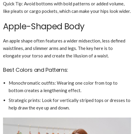
Quick Tip: Avoid bottoms with bold patterns or added volume,
like pleats or cargo pockets, which can make your hips look wider.
Apple-Shaped Body
An apple shape often features a wider midsection, less defined
waistlines, and slimmer arms and legs. The key here is to
elongate your torso and create the illusion of a waist.
Best Colors and Patterns:
Monochromatic outfits: Wearing one color from top to
bottom creates a lengthening effect.
Strategic prints: Look for vertically striped tops or dresses to
help draw the eye up and down.