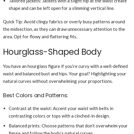
Tailored jackets: Jackets with a slight nip at the waist create
shape and can be left open for a slimming vertical line.
Quick Tip: Avoid clingy fabrics or overly busy patterns around
the midsection, as they can draw unnecessary attention to the
area. Opt for flowy and flattering fits.
Hourglass-Shaped Body
You have an hourglass figure if you’re curvy with a well-defined
waist and balanced bust and hips. Your goal? Highlighting your
natural curves without overwhelming your proportions.
Best Colors and Patterns:
Contrast at the waist: Accent your waist with belts in
contrasting colors or tops with a cinched-in design.
Balanced prints: Choose patterns that don’t overwhelm your
figure and follow the body’s natural curves.