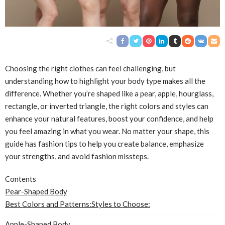
Choosing the right clothes can feel challenging, but
understanding how to highlight your body type makes all the
difference. Whether you’re shaped like a pear, apple, hourglass,
rectangle, or inverted triangle, the right colors and styles can
enhance your natural features, boost your confidence, and help
you feel amazing in what you wear. No matter your shape, this
guide has fashion tips to help you create balance, emphasize
your strengths, and avoid fashion missteps.
Contents
Pear-Shaped Body
Best Colors and Patterns:
Styles to Choose:
Apple-Shaped Body