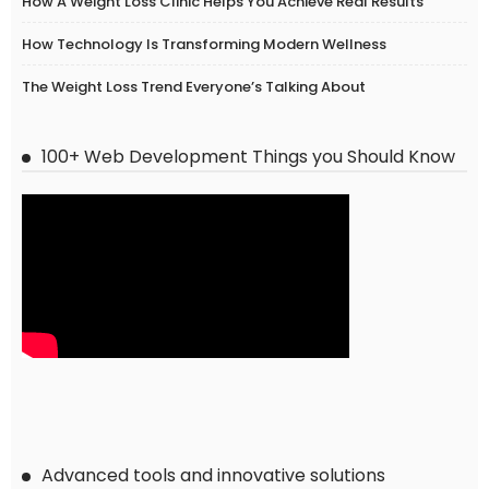
How A Weight Loss Clinic Helps You Achieve Real Results
How Technology Is Transforming Modern Wellness
The Weight Loss Trend Everyone’s Talking About
100+ Web Development Things you Should Know
Advanced tools and innovative solutions