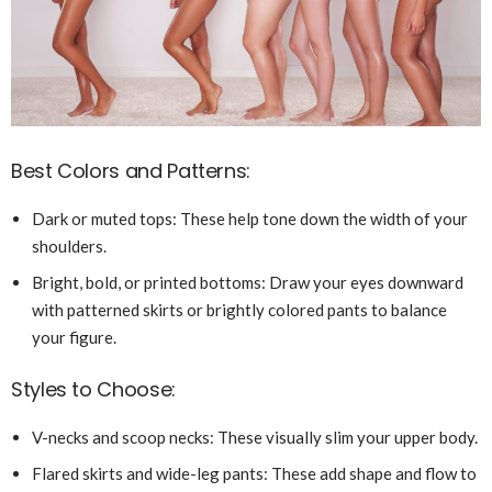
Best Colors and Patterns:
Dark or muted tops: These help tone down the width of your
shoulders.
Bright, bold, or printed bottoms: Draw your eyes downward
with patterned skirts or brightly colored pants to balance
your figure.
Styles to Choose:
V-necks and scoop necks: These visually slim your upper body.
Flared skirts and wide-leg pants: These add shape and flow to