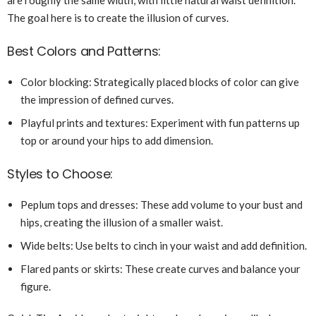
The goal here is to create the illusion of curves.
Best Colors and Patterns:
Color blocking: Strategically placed blocks of color can give
the impression of defined curves.
Playful prints and textures: Experiment with fun patterns up
top or around your hips to add dimension.
Styles to Choose:
Peplum tops and dresses: These add volume to your bust and
hips, creating the illusion of a smaller waist.
Wide belts: Use belts to cinch in your waist and add definition.
Flared pants or skirts: These create curves and balance your
figure.