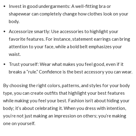
Invest in good undergarments: A well-fitting bra or
shapewear can completely change how clothes look on your
body.
Accessorize smartly: Use accessories to highlight your
favorite features. For instance, statement earrings can bring
attention to your face, while a bold belt emphasizes your
waist.
Trust yourself: Wear what makes you feel good, even if it
breaks a “rule.” Confidence is the best accessory you can wear.
By choosing the right colors, patterns, and styles for your body
type, you can create outfits that highlight your best features
while making you feel your best. Fashion isn’t about hiding your
body; it’s about celebrating it. When you dress with intention,
you’re not just making an impression on others; you’re making
one on yourself.