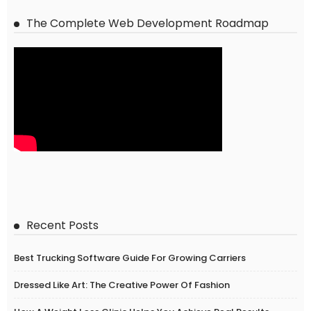
The Complete Web Development Roadmap
Recent Posts
Best Trucking Software Guide For Growing Carriers
Dressed Like Art: The Creative Power Of Fashion