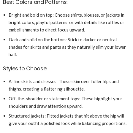
Best Colors and Patterns:
Bright and bold on top: Choose shirts, blouses, or jackets in
bright colors, playful patterns, or with details like ruffles or
embellishments to direct focus
upward
.
Dark and solid on the bottom: Stick to darker or neutral
shades for skirts and pants as they naturally slim your lower
half.
Styles to Choose:
A-line skirts and dresses: These skim over fuller hips and
thighs, creating a flattering silhouette.
Off-the-shoulder or statement tops: These highlight your
shoulders and draw attention upward.
Structured jackets: Fitted jackets that hit above the hip will
give your outfit a polished look while balancing proportions.