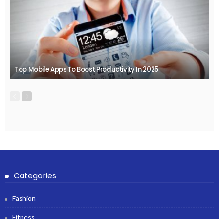
Top Mobile Apps To Boost Productivity In 2025
Categories
Fashion
Fitness