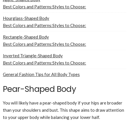
Best Colors and Patterns:
Styles to Choose:
Hourglass-Shaped Body
Best Colors and Patterns:
Styles to Choose:
Rectangle-Shaped Body
Best Colors and Patterns:
Styles to Choose:
Inverted Triangle-Shaped Body
Best Colors and Patterns:
Styles to Choose:
General Fashion Tips for All Body Types
Pear-Shaped Body
You will likely have a pear-shaped body if your hips are broader
than your shoulders and bust. This shape aims to draw attention
to your upper body while balancing your lower half.