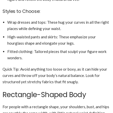
Styles to Choose:
Wrap dresses and tops: These hug your curves in all the right
places while defining your waist.
High-waisted pants and skirts: These emphasize your
hourglass shape and elongate your legs.
Fitted clothing: Tailored pieces that sculpt your figure work
wonders.
Quick Tip: Avoid anything too loose or boxy, as it can hide your
curves and throw off your body’s natural balance. Look for
structured yet stretchy fabrics that fit snugly.
Rectangle-Shaped Body
For people with a rectangle shape, your shoulders, bust, and hips
are roughly the same width, with little natural waist definition.