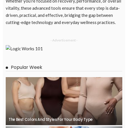
Whether you’re focused on recovery, performance, or overall
vitality, these advanced tools ensure that every step is data-
driven, practical, and effective, bridging the gap between
cutting-edge technology and everyday wellness practices.
- Advertisement -
Popular Week
The Best Colors And Styles For Your Body Type