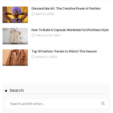
Dressed Like Art: The Creative Power of Fashion
April 11, 2026
How To Build A Capsule Wardrobe For Effortless Style
February 22, 2024
Top 10 Fashion Trends to Watch This Season
January 1, 2024
Search