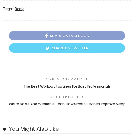
Tags:
Body
SHARE ON FACEBOOK
SHARE ON TWITTER
PREVIOUS ARTICLE
The Best Workout Routines For Busy Professionals
NEXT ARTICLE
White Noise And Wearable Tech: How Smart Devices Improve Sleep
You Might Also Like