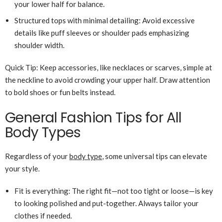
your lower half for balance.
Structured tops with minimal detailing: Avoid excessive
details like puff sleeves or shoulder pads emphasizing
shoulder width.
Quick Tip: Keep accessories, like necklaces or scarves, simple at
the neckline to avoid crowding your upper half. Draw attention
to bold shoes or fun belts instead.
General Fashion Tips for All
Body Types
Regardless of your
body type
, some universal tips can elevate
your style.
Fit is everything: The right fit—not too tight or loose—is key
to looking polished and put-together. Always tailor your
clothes if needed.