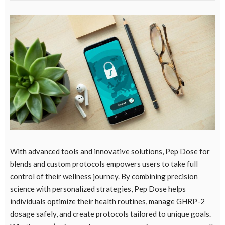
With advanced tools and innovative solutions,
Pep Dose for
blends
and custom protocols empowers users to take full
control of their wellness journey. By combining precision
science with personalized strategies, Pep Dose helps
individuals optimize their health routines, manage GHRP-2
dosage safely, and create protocols tailored to unique goals.